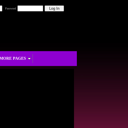
Password
MORE PAGES