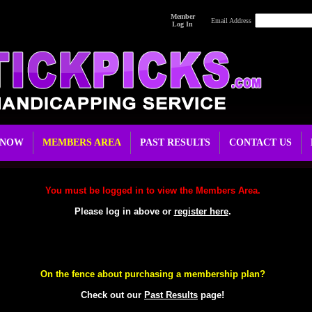
Member
Email Address
Log In
 NOW
MEMBERS AREA
PAST RESULTS
CONTACT US
You must be logged in to view the Members Area.
Please log in above or
register here
.
On the fence about purchasing a membership plan?
Check out our
Past Results
page!