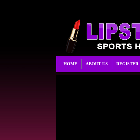
HOME
ABOUT US
REGISTER